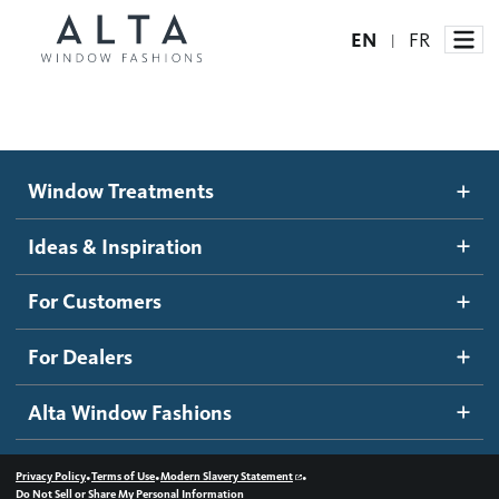
EN
FR
|
Window Treatments
Window Treatments
Ideas and Inspiration
Motorized Blinds and Shades
Ideas & Inspiration
Honeycomb Shades
How It Works
For Customers
Blog
Roller Shades
Inspiration Gallery
Become a dealer
For Dealers
Banded Shades
Dealer Resources
Alta Window Fashions
Sheer Shadings
Contact us
Wood Blinds
•
•
•
Privacy Policy
Terms of Use
Modern Slavery Statement
Do Not Sell or Share My Personal Information