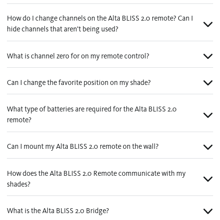
Contact us
Wood Blinds
How do I change channels on the Alta BLISS 2.0 remote? Can I
hide channels that aren't being used?
Faux Wood Blinds
Find My Local Dealer
Vertical Blinds
What is channel zero for on my remote control?
Custom Shutters
Can I change the favorite position on my shade?
See All Products
What type of batteries are required for the Alta BLISS 2.0
remote?
Can I mount my Alta BLISS 2.0 remote on the wall?
How does the Alta BLISS 2.0 Remote communicate with my
shades?
What is the Alta BLISS 2.0 Bridge?