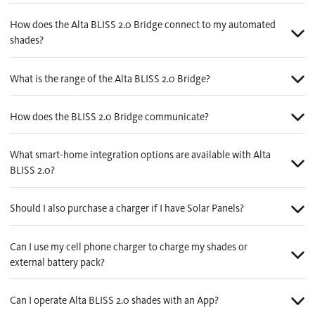
How does the Alta BLISS 2.0 Bridge connect to my automated
shades?
What is the range of the Alta BLISS 2.0 Bridge?
How does the BLISS 2.0 Bridge communicate?
What smart-home integration options are available with Alta
BLISS 2.0?
Should I also purchase a charger if I have Solar Panels?
Can I use my cell phone charger to charge my shades or
external battery pack?
Can I operate Alta BLISS 2.0 shades with an App?