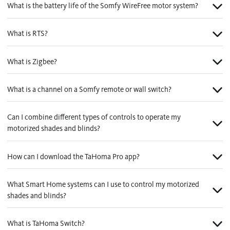
What is the battery life of the Somfy WireFree motor system?
What is RTS?
What is Zigbee?
What is a channel on a Somfy remote or wall switch?
Can I combine different types of controls to operate my
motorized shades and blinds?
How can I download the TaHoma Pro app?
What Smart Home systems can I use to control my motorized
shades and blinds?
What is TaHoma Switch?