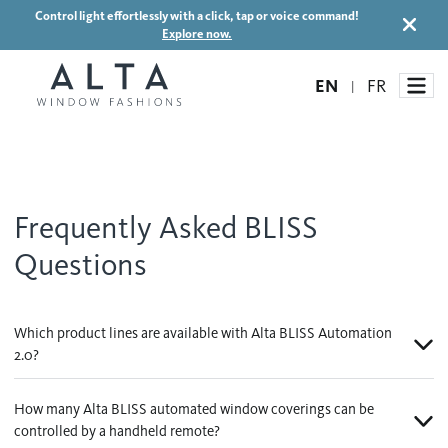
Control light effortlessly with a click, tap or voice command!
Explore now.
EN
FR
|
Window Treatments
Frequently Asked BLISS
Ideas and Inspiration
Questions
Motorized Blinds and Shades
Honeycomb Shades
How It Works
Blog
Which product lines are available with Alta BLISS Automation
Roller Shades
2.0?
Inspiration Gallery
Become a dealer
Banded Shades
How many Alta BLISS automated window coverings can be
Dealer Resources
Sheer Shadings
controlled by a handheld remote?