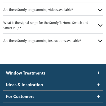
Are there Somfy programming videos available?
What is the signal range for the Somfy TaHoma Switch and
Smart Plug?
Are there Somfy programming instructions available?
Window Treatments
Ideas & Inspiration
For Customers