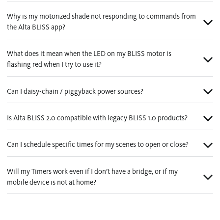
Why is my motorized shade not responding to commands from
the Alta BLISS app?
What does it mean when the LED on my BLISS motor is
flashing red when I try to use it?
Can I daisy-chain / piggyback power sources?
Is Alta BLISS 2.0 compatible with legacy BLISS 1.0 products?
Can I schedule specific times for my scenes to open or close?
Will my Timers work even if I don’t have a bridge, or if my
mobile device is not at home?