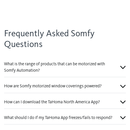
Frequently Asked Somfy
Questions
What is the range of products that can be motorized with
Somfy Automation?
How are Somfy motorized window coverings powered?
How can I download the TaHoma North America App?
What should I do if my TaHoma App freezes/fails to respond?