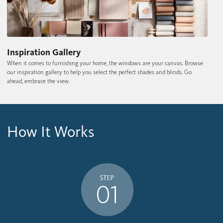
Inspiration Gallery
When it comes to furnishing your home, the windows are your canvas. Browse
our inspiration gallery to help you select the perfect shades and blinds. Go
ahead, embrace the view.
How It Works