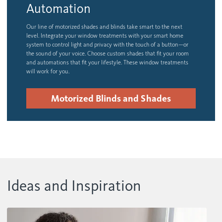
Automation
Our line of motorized shades and blinds take smart to the next
level. Integrate your window treatments with your smart home
system to control light and privacy with the touch of a button—or
the sound of your voice. Choose custom shades that fit your room
and automations that fit your lifestyle. These window treatments
will work for you.
Motorized Blinds and Shades
Ideas and Inspiration