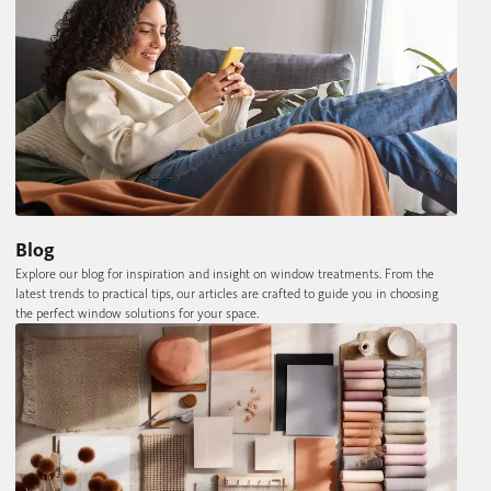
Blog
Explore our blog for inspiration and insight on window treatments. From the
latest trends to practical tips, our articles are crafted to guide you in choosing
the perfect window solutions for your space.