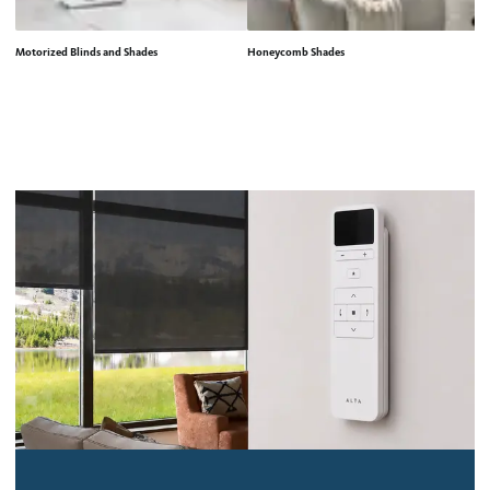
Motorized Blinds and Shades
Honeycomb Shades
Ro