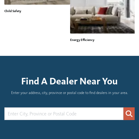
Child Safety
Energy Efficiency
H
Find A Dealer Near You
Enter your address, city, province or postal code to find dealers in your area.