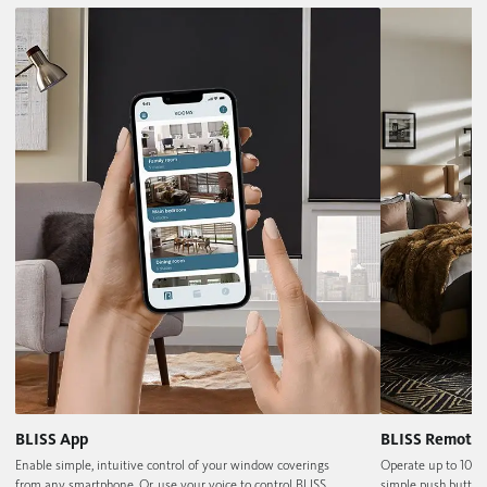
BLISS App
BLISS Remote
Enable simple, intuitive control of your window coverings
Operate up to 10 w
from any smartphone. Or, use your voice to control BLISS
simple push button 