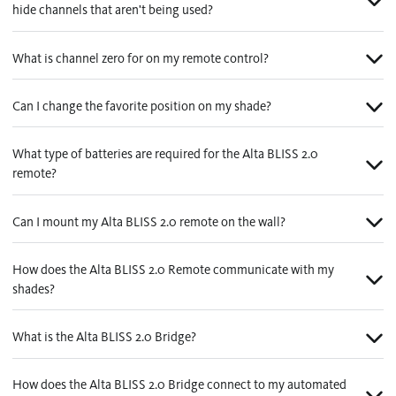
hide channels that aren't being used?
What is channel zero for on my remote control?
Can I change the favorite position on my shade?
What type of batteries are required for the Alta BLISS 2.0
remote?
Can I mount my Alta BLISS 2.0 remote on the wall?
How does the Alta BLISS 2.0 Remote communicate with my
shades?
What is the Alta BLISS 2.0 Bridge?
How does the Alta BLISS 2.0 Bridge connect to my automated