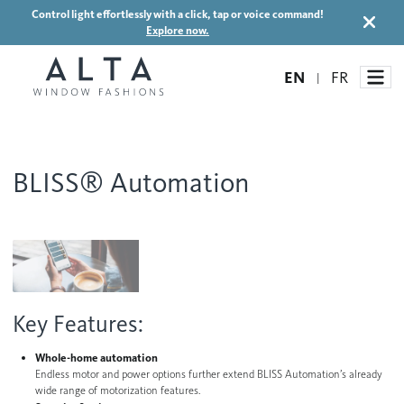
Control light effortlessly with a click, tap or voice command!
Explore now.
EN
FR
|
BLISS® Automation
Window Treatments
Ideas and Inspiration
Motorized Blinds and Shades
Honeycomb Shades
How It Works
Blog
Roller Shades
Key Features:
Inspiration Gallery
Become a dealer
Banded Shades
Whole-home automation
Dealer Resources
Endless motor and power options further extend BLISS Automation’s already
Sheer Shadings
wide range of motorization features.