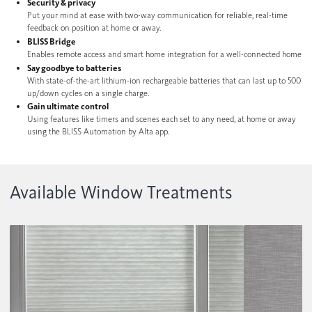
Security & privacy
Contact us
Wood Blinds
Put your mind at ease with two-way communication for reliable, real-time
feedback on position at home or away.
BLISS Bridge
Faux Wood Blinds
Enables remote access and smart home integration for a well-connected home
Find My Local Dealer
Say goodbye to batteries
Vertical Blinds
With state-of-the-art lithium-ion rechargeable batteries that can last up to 500
up/down cycles on a single charge.
Custom Shutters
Gain ultimate control
Using features like timers and scenes each set to any need, at home or away
See All Products
using the BLISS Automation by Alta app.
Available Window Treatments