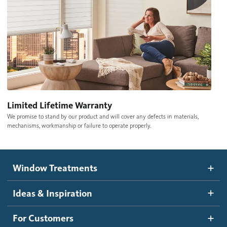
Limited Lifetime Warranty
We promise to stand by our product and will cover any defects in materials,
mechanisms, workmanship or failure to operate properly.
Window Treatments
Ideas & Inspiration
For Customers