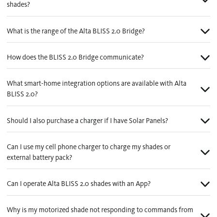
shades?
What is the range of the Alta BLISS 2.0 Bridge?
How does the BLISS 2.0 Bridge communicate?
What smart-home integration options are available with Alta
BLISS 2.0?
Should I also purchase a charger if I have Solar Panels?
Can I use my cell phone charger to charge my shades or
external battery pack?
Can I operate Alta BLISS 2.0 shades with an App?
Why is my motorized shade not responding to commands from