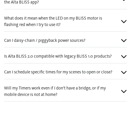
the Alta BLISS app?
What does it mean when the LED on my BLISS motor is
flashing red when I try to use it?
Can I daisy-chain / piggyback power sources?
Is Alta BLISS 2.0 compatible with legacy BLISS 1.0 products?
Can I schedule specific times for my scenes to open or close?
Will my Timers work even if I don’t have a bridge, or if my
mobile device is not at home?