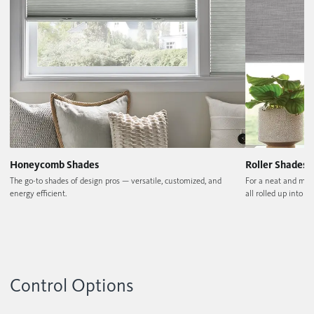
Honeycomb Shades
Roller Shades
The go-to shades of design pros — versatile, customized, and
For a neat and min
energy efficient.
all rolled up into on
Control Options