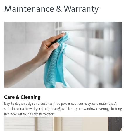
Maintenance & Warranty
Care & Cleaning
Day-to-day smudge and dust has little power over our easy-care materials. A
soft cloth or a blow dryer (cool, please!) will keep your window coverings looking
like new without super-hero effort.