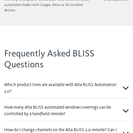
automated shades with Google, Alexa or Siri enabled
devices.
Frequently Asked BLISS
Questions
Which product lines are available with Alta BLISS Automation
2.0?
How many Alta BLISS automated window coverings can be
controlled by a handheld remote?
How do I change channels on the Alta BLISS 2.0 remote? Can I