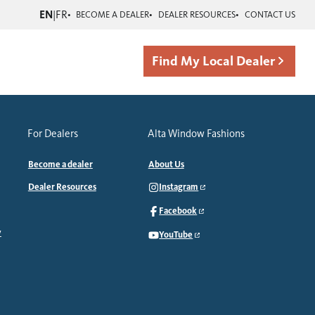
EN
|
FR
BECOME A DEALER
DEALER RESOURCES
CONTACT US
Find My Local Dealer
For Dealers
Alta Window Fashions
Become a dealer
About Us
Dealer Resources
Instagram
Facebook
y
YouTube