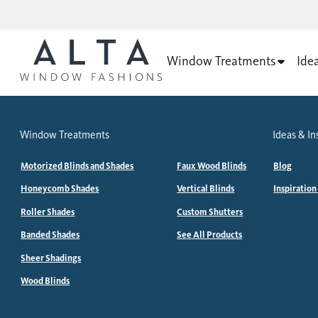
Window Treatments
Ide
Window Treatments
Ideas & In
Motorized Blinds and Shades
Faux Wood Blinds
Blog
Honeycomb Shades
Vertical Blinds
Inspiration
Roller Shades
Custom Shutters
Banded Shades
See All Products
Sheer Shadings
Wood Blinds