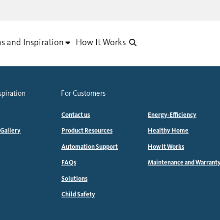
as and Inspiration
How It Works
spiration
For Customers
Contact us
Energy-Efficiency
 Gallery
Product Resources
Healthy Home
Automation Support
How It Works
FAQs
Maintenance and Warrant
Solutions
Child Safety