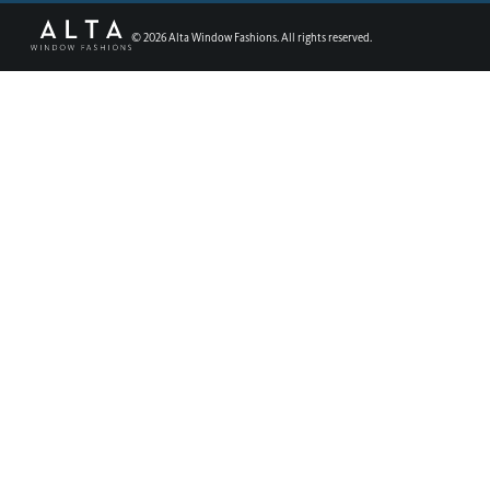
©
2026
Alta Window Fashions. All rights reserved.