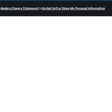
•
•
Modern Slavery Statement
Do Not Sell or Share My Personal Information