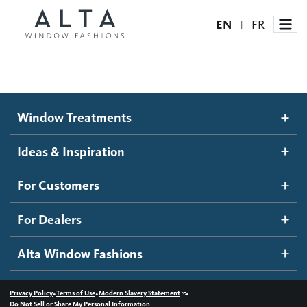
EN
FR
|
Window Treatments
Window Treatments
Ideas and Inspiration
Motorized Blinds and Shades
Ideas & Inspiration
Honeycomb Shades
How It Works
For Customers
Blog
Roller Shades
Inspiration Gallery
Become a dealer
For Dealers
Banded Shades
Dealer Resources
Alta Window Fashions
Sheer Shadings
Contact us
Wood Blinds
•
•
•
Privacy Policy
Terms of Use
Modern Slavery Statement
Do Not Sell or Share My Personal Information