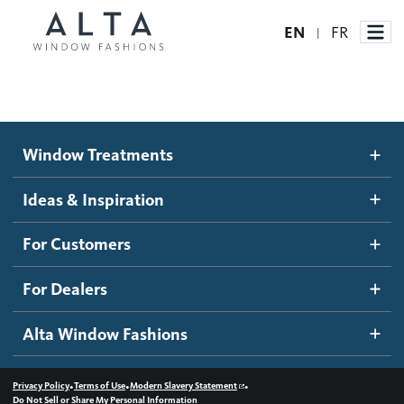
EN
FR
|
Window Treatments
Window Treatments
Ideas and Inspiration
Motorized Blinds and Shades
Ideas & Inspiration
Honeycomb Shades
How It Works
For Customers
Blog
Roller Shades
Inspiration Gallery
Become a dealer
For Dealers
Banded Shades
Dealer Resources
Alta Window Fashions
Sheer Shadings
Contact us
Wood Blinds
•
•
•
Privacy Policy
Terms of Use
Modern Slavery Statement
Do Not Sell or Share My Personal Information