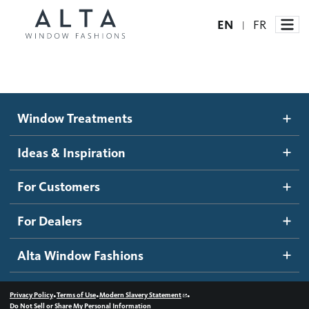
EN
FR
|
Window Treatments
Window Treatments
Ideas and Inspiration
Motorized Blinds and Shades
Ideas & Inspiration
Honeycomb Shades
How It Works
For Customers
Blog
Roller Shades
Inspiration Gallery
Become a dealer
For Dealers
Banded Shades
Dealer Resources
Alta Window Fashions
Sheer Shadings
Contact us
Wood Blinds
•
•
•
Privacy Policy
Terms of Use
Modern Slavery Statement
Do Not Sell or Share My Personal Information