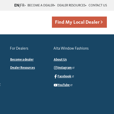
EN
|
FR
BECOME A DEALER
DEALER RESOURCES
CONTACT US
Find My Local Dealer
For Dealers
Alta Window Fashions
Become a dealer
About Us
Dealer Resources
Instagram
Facebook
y
YouTube