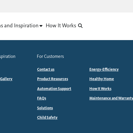
as and Inspiration
How It Works
spiration
For Customers
Contact us
Energy-Efficiency
 Gallery
Product Resources
Healthy Home
Automation Support
How It Works
FAQs
Maintenance and Warrant
Solutions
Child Safety