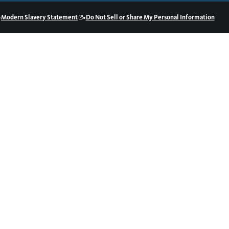
•
•
Modern Slavery Statement
Do Not Sell or Share My Personal Information