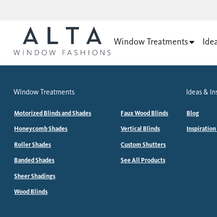
Window Treatments
Ide
Window Treatments
Ideas & In
Motorized Blinds and Shades
Faux Wood Blinds
Blog
Honeycomb Shades
Vertical Blinds
Inspiration
Roller Shades
Custom Shutters
Banded Shades
See All Products
Sheer Shadings
Wood Blinds