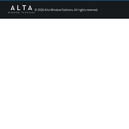
©
2026
Alta Window Fashions. All rights reserved.