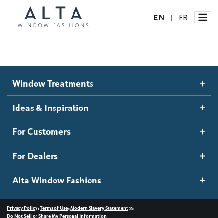
EN
FR
|
Window Treatments
Window Treatments
Ideas and Inspiration
Motorized Blinds and Shades
Ideas & Inspiration
Honeycomb Shades
How It Works
For Customers
Blog
Roller Shades
Inspiration Gallery
Become a dealer
For Dealers
Banded Shades
Dealer Resources
Alta Window Fashions
Sheer Shadings
Contact us
Wood Blinds
•
•
•
Privacy Policy
Terms of Use
Modern Slavery Statement
Do Not Sell or Share My Personal Information