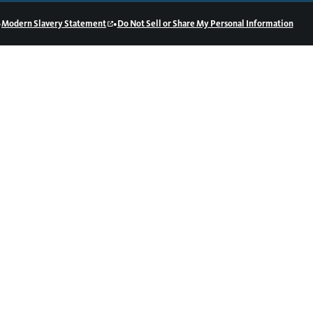
•
•
Modern Slavery Statement
Do Not Sell or Share My Personal Information