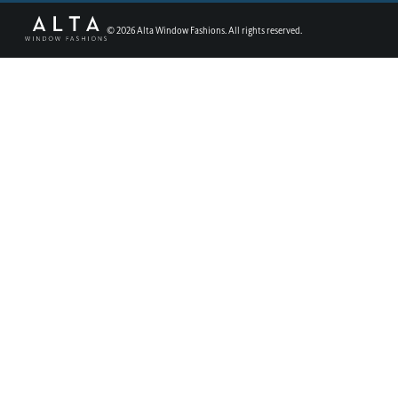
©
2026
Alta Window Fashions. All rights reserved.