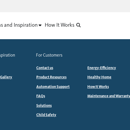
as and Inspiration
How It Works
spiration
For Customers
Contact us
Energy-Efficiency
 Gallery
Product Resources
Healthy Home
Automation Support
How It Works
FAQs
Maintenance and Warrant
Solutions
Child Safety