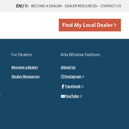
EN
|
FR
BECOME A DEALER
DEALER RESOURCES
CONTACT US
Find My Local Dealer
For Dealers
Alta Window Fashions
Become a dealer
About Us
Dealer Resources
Instagram
Facebook
y
YouTube