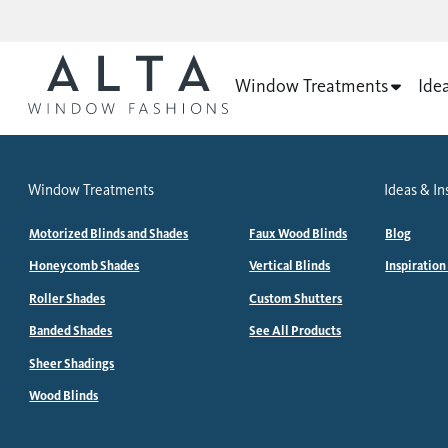
Window Treatments
Ide
Window Treatments
Ideas & In
Motorized Blinds and Shades
Faux Wood Blinds
Blog
Honeycomb Shades
Vertical Blinds
Inspiration
Roller Shades
Custom Shutters
Banded Shades
See All Products
Sheer Shadings
Wood Blinds