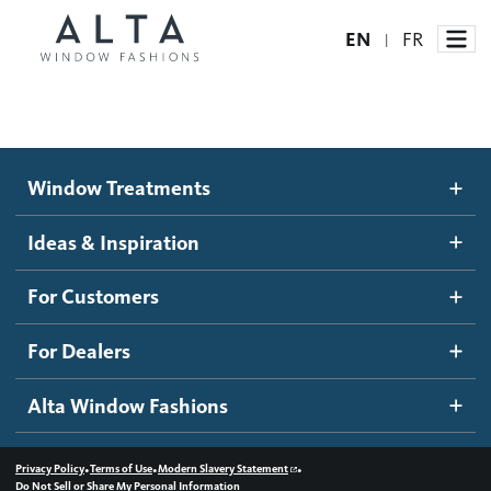
EN
FR
|
Window Treatments
Window Treatments
Ideas and Inspiration
Motorized Blinds and Shades
Ideas & Inspiration
Honeycomb Shades
How It Works
For Customers
Blog
Roller Shades
Inspiration Gallery
Become a dealer
For Dealers
Banded Shades
Dealer Resources
Alta Window Fashions
Sheer Shadings
Contact us
Wood Blinds
•
•
•
Privacy Policy
Terms of Use
Modern Slavery Statement
Do Not Sell or Share My Personal Information