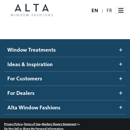
EN
FR
|
Window Treatments
Window Treatments
Ideas and Inspiration
Motorized Blinds and Shades
Ideas & Inspiration
Honeycomb Shades
How It Works
For Customers
Blog
Roller Shades
Inspiration Gallery
Become a dealer
For Dealers
Banded Shades
Dealer Resources
Alta Window Fashions
Sheer Shadings
Contact us
Wood Blinds
•
•
•
Privacy Policy
Terms of Use
Modern Slavery Statement
Do Not Sell or Share My Personal Information