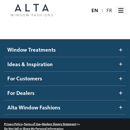
EN
FR
|
Window Treatments
Window Treatments
Ideas and Inspiration
Motorized Blinds and Shades
Ideas & Inspiration
Honeycomb Shades
How It Works
For Customers
Blog
Roller Shades
Inspiration Gallery
Become a dealer
For Dealers
Banded Shades
Dealer Resources
Alta Window Fashions
Sheer Shadings
Contact us
Wood Blinds
•
•
•
Privacy Policy
Terms of Use
Modern Slavery Statement
Do Not Sell or Share My Personal Information