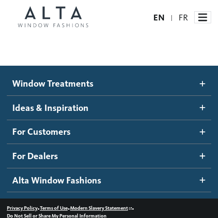
EN
FR
|
Window Treatments
Window Treatments
Ideas and Inspiration
Motorized Blinds and Shades
Ideas & Inspiration
Honeycomb Shades
How It Works
For Customers
Blog
Roller Shades
Inspiration Gallery
Become a dealer
For Dealers
Banded Shades
Dealer Resources
Alta Window Fashions
Sheer Shadings
Contact us
Wood Blinds
•
•
•
Privacy Policy
Terms of Use
Modern Slavery Statement
Do Not Sell or Share My Personal Information