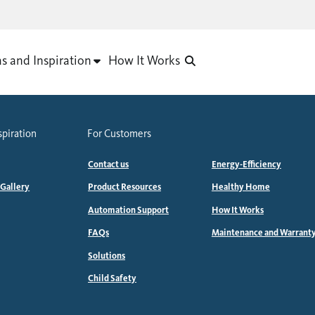
as and Inspiration
How It Works
spiration
For Customers
Contact us
Energy-Efficiency
 Gallery
Product Resources
Healthy Home
Automation Support
How It Works
FAQs
Maintenance and Warrant
Solutions
Child Safety