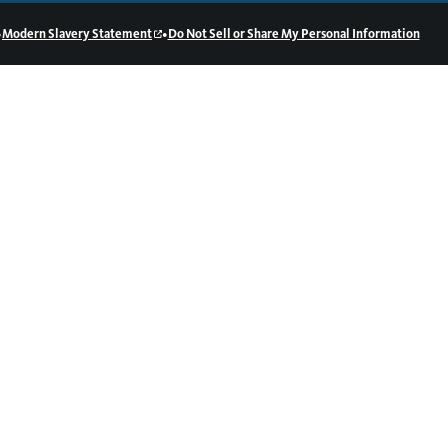
•
•
Modern Slavery Statement
Do Not Sell or Share My Personal Information