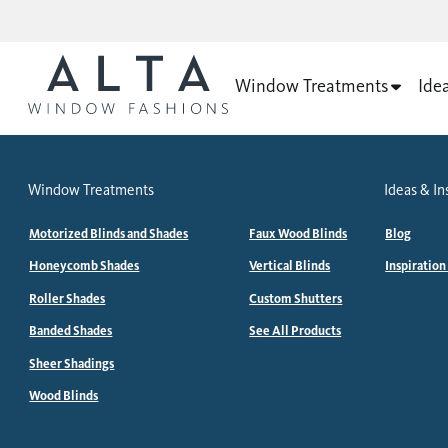
Window Treatments
Ide
Window Treatments
Ideas & In
Motorized Blinds and Shades
Faux Wood Blinds
Blog
Honeycomb Shades
Vertical Blinds
Inspiration
Roller Shades
Custom Shutters
Banded Shades
See All Products
Sheer Shadings
Wood Blinds