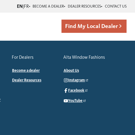
EN
|
FR
BECOME A DEALER
DEALER RESOURCES
CONTACT US
Find My Local Dealer
For Dealers
Alta Window Fashions
Become a dealer
About Us
Dealer Resources
Instagram
Facebook
y
YouTube