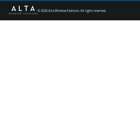
©
2026
Alta Window Fashions. All rights reserved.