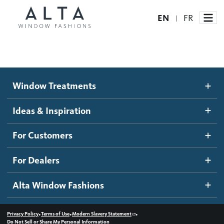
EN
FR
|
Window Treatments
Window Treatments
Ideas and Inspiration
Motorized Blinds and Shades
Ideas & Inspiration
Honeycomb Shades
How It Works
For Customers
Blog
Roller Shades
Inspiration Gallery
Become a dealer
For Dealers
Banded Shades
Dealer Resources
Alta Window Fashions
Sheer Shadings
Contact us
Wood Blinds
•
•
•
Privacy Policy
Terms of Use
Modern Slavery Statement
Do Not Sell or Share My Personal Information