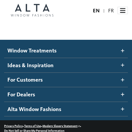
EN
FR
|
Window Treatments
Window Treatments
Ideas and Inspiration
Motorized Blinds and Shades
Ideas & Inspiration
Honeycomb Shades
How It Works
For Customers
Blog
Roller Shades
Inspiration Gallery
Become a dealer
For Dealers
Banded Shades
Dealer Resources
Alta Window Fashions
Sheer Shadings
Contact us
Wood Blinds
•
•
•
Privacy Policy
Terms of Use
Modern Slavery Statement
Do Not Sell or Share My Personal Information