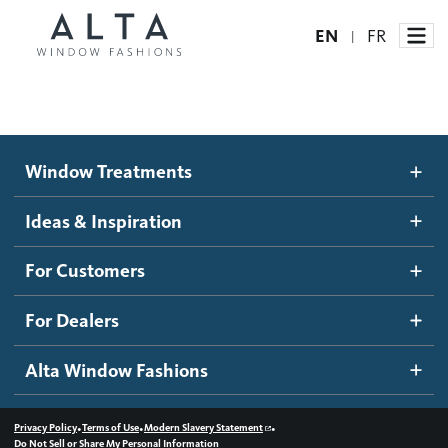
EN
FR
|
Window Treatments
Window Treatments
Ideas and Inspiration
Motorized Blinds and Shades
Ideas & Inspiration
Honeycomb Shades
How It Works
For Customers
Blog
Roller Shades
Inspiration Gallery
Become a dealer
For Dealers
Banded Shades
Dealer Resources
Alta Window Fashions
Sheer Shadings
Contact us
Wood Blinds
•
•
•
Privacy Policy
Terms of Use
Modern Slavery Statement
Do Not Sell or Share My Personal Information