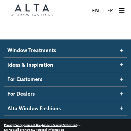
EN
FR
|
Window Treatments
Window Treatments
Ideas and Inspiration
Motorized Blinds and Shades
Ideas & Inspiration
Honeycomb Shades
How It Works
For Customers
Blog
Roller Shades
Inspiration Gallery
Become a dealer
For Dealers
Banded Shades
Dealer Resources
Alta Window Fashions
Sheer Shadings
Contact us
Wood Blinds
•
•
•
Privacy Policy
Terms of Use
Modern Slavery Statement
Do Not Sell or Share My Personal Information