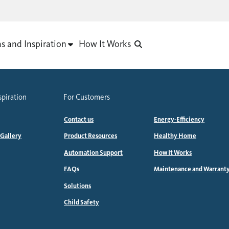
as and Inspiration
How It Works
spiration
For Customers
Contact us
Energy-Efficiency
 Gallery
Product Resources
Healthy Home
Automation Support
How It Works
FAQs
Maintenance and Warrant
Solutions
Child Safety