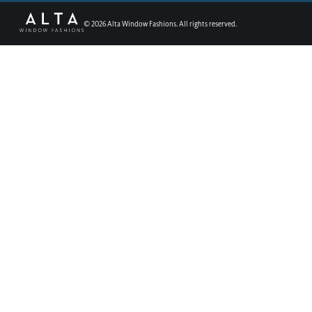
©
2026
Alta Window Fashions. All rights reserved.