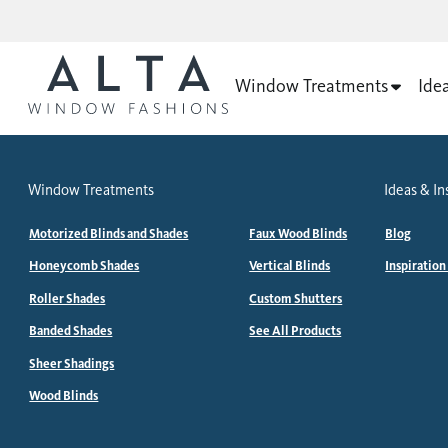
Window Treatments
Ide
Window Treatments
Ideas & In
Motorized Blinds and Shades
Faux Wood Blinds
Blog
Honeycomb Shades
Vertical Blinds
Inspiration
Roller Shades
Custom Shutters
Banded Shades
See All Products
Sheer Shadings
Wood Blinds