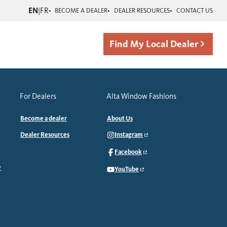
EN
|
FR
BECOME A DEALER
DEALER RESOURCES
CONTACT US
Find My Local Dealer
For Dealers
Alta Window Fashions
Become a dealer
About Us
Dealer Resources
Instagram
Facebook
y
YouTube