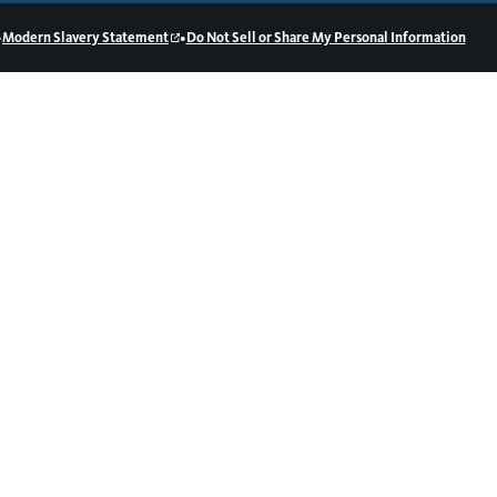
•
•
Modern Slavery Statement
Do Not Sell or Share My Personal Information