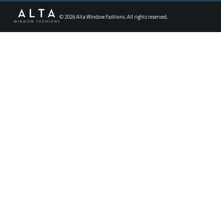
©
2026
Alta Window Fashions. All rights reserved.