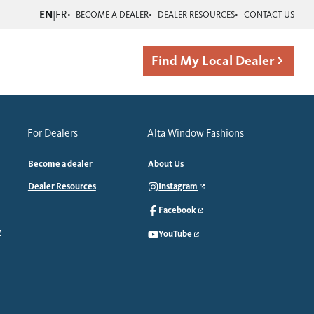
EN
|
FR
BECOME A DEALER
DEALER RESOURCES
CONTACT US
Find My Local Dealer
For Dealers
Alta Window Fashions
Become a dealer
About Us
Dealer Resources
Instagram
Facebook
y
YouTube