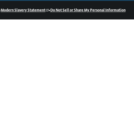
•
•
Modern Slavery Statement
Do Not Sell or Share My Personal Information