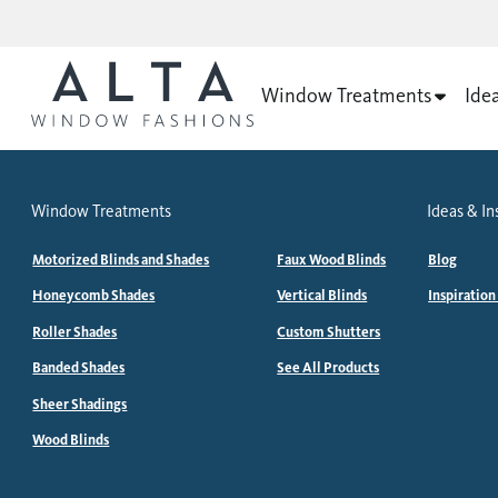
Window Treatments
Ide
Window Treatments
Ideas & In
Motorized Blinds and Shades
Faux Wood Blinds
Blog
Honeycomb Shades
Vertical Blinds
Inspiration
Roller Shades
Custom Shutters
Banded Shades
See All Products
Sheer Shadings
Wood Blinds