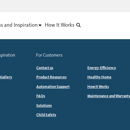
as and Inspiration
How It Works
spiration
For Customers
Contact us
Energy-Efficiency
 Gallery
Product Resources
Healthy Home
Automation Support
How It Works
FAQs
Maintenance and Warrant
Solutions
Child Safety