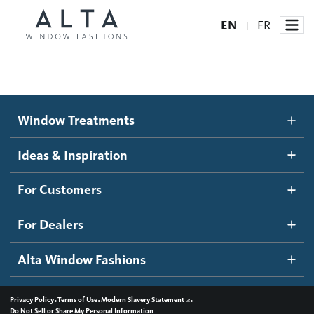
EN
FR
|
Window Treatments
Window Treatments
Ideas and Inspiration
Motorized Blinds and Shades
Ideas & Inspiration
Honeycomb Shades
How It Works
For Customers
Blog
Roller Shades
Inspiration Gallery
Become a dealer
For Dealers
Banded Shades
Dealer Resources
Alta Window Fashions
Sheer Shadings
Contact us
Wood Blinds
•
•
•
Privacy Policy
Terms of Use
Modern Slavery Statement
Do Not Sell or Share My Personal Information