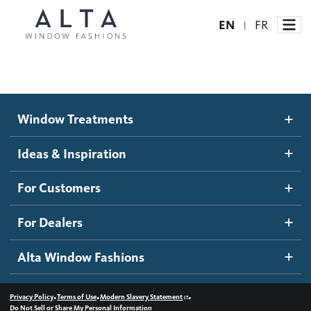
EN
FR
|
Window Treatments
Window Treatments
Ideas and Inspiration
Motorized Blinds and Shades
Ideas & Inspiration
Honeycomb Shades
How It Works
For Customers
Blog
Roller Shades
Inspiration Gallery
Become a dealer
For Dealers
Banded Shades
Dealer Resources
Alta Window Fashions
Sheer Shadings
Contact us
Wood Blinds
•
•
•
Privacy Policy
Terms of Use
Modern Slavery Statement
Do Not Sell or Share My Personal Information