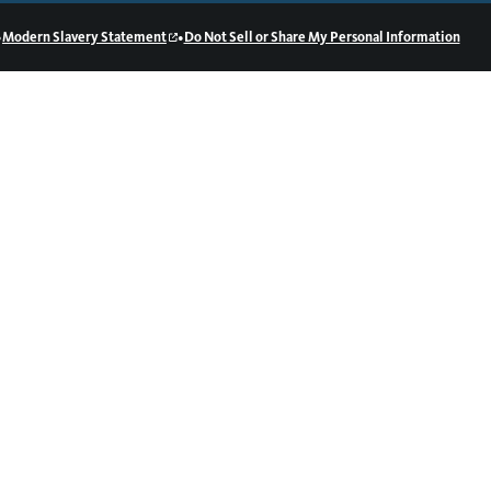
•
•
Modern Slavery Statement
Do Not Sell or Share My Personal Information