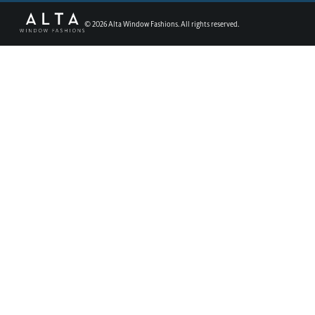
©
2026
Alta Window Fashions. All rights reserved.