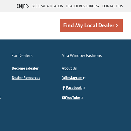
EN
|
FR
BECOME A DEALER
DEALER RESOURCES
CONTACT US
Find My Local Dealer
For Dealers
Alta Window Fashions
Become a dealer
About Us
Dealer Resources
Instagram
Facebook
y
YouTube