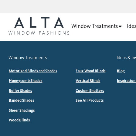
Window Treatments
Ide
Window Treatments
Ideas & In
Motorized Blinds and Shades
Faux Wood Blinds
Blog
Honeycomb Shades
Vertical Blinds
Inspiration
Roller Shades
Custom Shutters
Banded Shades
See All Products
Sheer Shadings
Wood Blinds