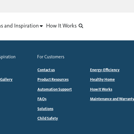
as and Inspiration
How It Works
spiration
For Customers
Contact us
Energy-Efficiency
 Gallery
Product Resources
Healthy Home
Automation Support
How It Works
FAQs
Maintenance and Warrant
Solutions
Child Safety