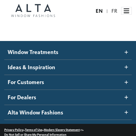
EN
FR
|
Window Treatments
Window Treatments
Ideas and Inspiration
Motorized Blinds and Shades
Ideas & Inspiration
Honeycomb Shades
How It Works
For Customers
Blog
Roller Shades
Inspiration Gallery
Become a dealer
For Dealers
Banded Shades
Dealer Resources
Alta Window Fashions
Sheer Shadings
Contact us
Wood Blinds
•
•
•
Privacy Policy
Terms of Use
Modern Slavery Statement
Do Not Sell or Share My Personal Information